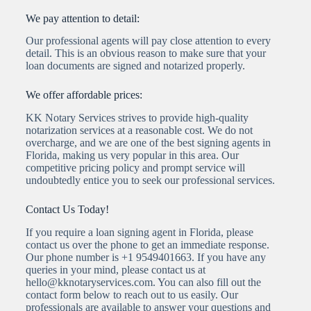
We pay attention to detail:
Our professional agents will pay close attention to every
detail. This is an obvious reason to make sure that your
loan documents are signed and notarized properly.
We offer affordable prices:
KK Notary Services strives to provide high-quality
notarization services at a reasonable cost. We do not
overcharge, and we are one of the best signing agents in
Florida, making us very popular in this area. Our
competitive pricing policy and prompt service will
undoubtedly entice you to seek our professional services.
Contact Us Today!
If you require a loan signing agent in Florida, please
contact us over the phone to get an immediate response.
Our phone number is +1 9549401663. If you have any
queries in your mind, please contact us at
hello@kknotaryservices.com. You can also fill out the
contact form below to reach out to us easily. Our
professionals are available to answer your questions and