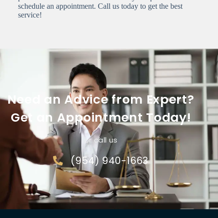
schedule an appointment. Call us today to get the best
service!
Need an Advice from Expert?
Get an Appointment Today!
or call us
(954) 940-1663