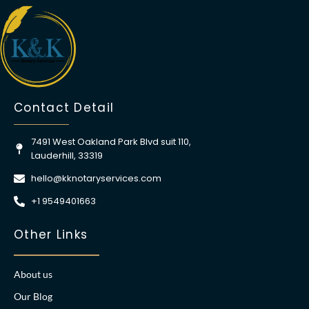
Contact Detail
7491 West Oakland Park Blvd suit 110,
Lauderhill, 33319
hello@kknotaryservices.com
+1 9549401663
Other Links
About us
Our Blog