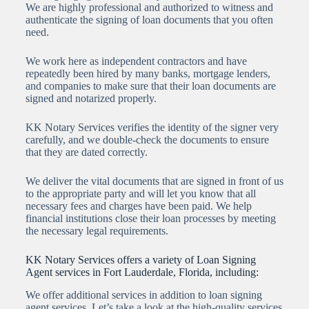
We are highly professional and authorized to witness and
authenticate the signing of loan documents that you often
need.
We work here as independent contractors and have
repeatedly been hired by many banks, mortgage lenders,
and companies to make sure that their loan documents are
signed and notarized properly.
KK Notary Services verifies the identity of the signer very
carefully, and we double-check the documents to ensure
that they are dated correctly.
We deliver the vital documents that are signed in front of us
to the appropriate party and will let you know that all
necessary fees and charges have been paid. We help
financial institutions close their loan processes by meeting
the necessary legal requirements.
KK Notary Services offers a variety of Loan Signing
Agent services in Fort Lauderdale, Florida, including:
We offer additional services in addition to loan signing
agent services. Let’s take a look at the high-quality services