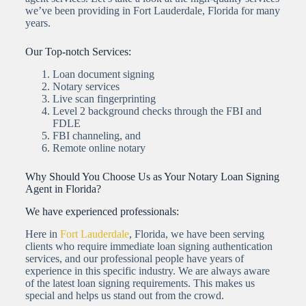
we’ve been providing in Fort Lauderdale, Florida for many
years.
Our Top-notch Services:
Loan document signing
Notary services
Live scan fingerprinting
Level 2 background checks through the FBI and
FDLE
FBI channeling, and
Remote online notary
Why Should You Choose Us as Your Notary Loan Signing
Agent in Florida?
We have experienced professionals:
Here in
Fort Lauderdale
, Florida, we have been serving
clients who require immediate loan signing authentication
services, and our professional people have years of
experience in this specific industry. We are always aware
of the latest loan signing requirements. This makes us
special and helps us stand out from the crowd.