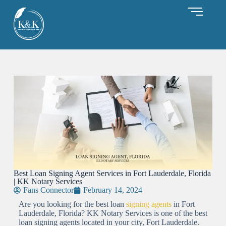
Best Loan Signing Agent Services in Fort Lauderdale, Florida
| KK Notary Services
Fans Connector
February 14, 2024
Are you looking for the best loan
signing agents
in Fort
Lauderdale, Florida? KK Notary Services is one of the best
loan signing agents located in your city, Fort Lauderdale.